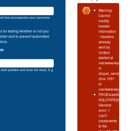
Error
Warning
:
Cannot
message
ord that accompanies your username.
modify
header
is for testing whether or not you
information
isitor and to prevent automated
- headers
ions.
already
sent by
ION
*
(output
started at
/var/www/wynd/incl
in
e math problem and enter the result. E.g.
drupal_send_header
(line
1551
of
/var/www/wynd/inclu
PDOException
:
SQLSTATE[HY000]:
General
error: 1
Can't
create/write
to file