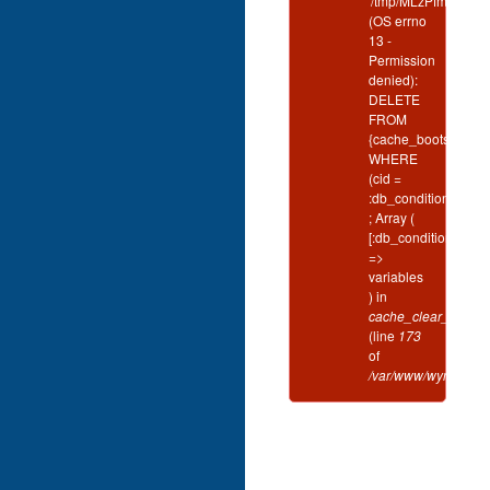
'/tmp/MLzPfmSL'
(OS errno
13 -
Permission
denied):
DELETE
FROM
{cache_bootstrap}
WHERE
(cid =
:db_condition_plac
; Array (
[:db_condition_plac
=>
variables
) in
cache_clear_all()
(line
173
of
/var/www/wynd/inclu