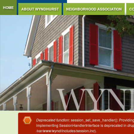
Jump to Content
HOME
ABOUT WYNDHURST
NEIGHBORHOOD ASSOCIATION
CO
Error message
Deprecated function
: session_set_save_handler(): Providing 
implementing SessionHandlerInterface is deprecated in
drup
/var/www/wynd/includes/session.inc
).