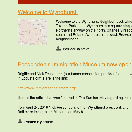
Welcome to Wyndhurst!
Welcome to the Wyndhurst Neighborhood, whic
Tuxedo Park. Wyndhurst is a square-shaped
Northern Parkway on the north, Charles Street 
south and Roland Avenue on the west. Browse t
neighborhood.
Posted By
steve
Fessenden's Immigration Museum now open
Brigitte and Nick Fessenden (our former association president) and h
in Locust Point. Here is the link:
http://www.immigrationbaltimore.org/
Here is the article that was featured in The Sun last May regarding the pl
from April 24, 2016 Nick Fessenden, former Wyndhurst president, and his
Baltimore Immigration Museum on May 8.
Posted By
bratrie