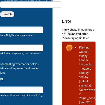
SOLVE THIS SIMPLE MATH PROBLEM AND
Error
The website encountered
an unexpected error.
hurst Neighborhood username.
Please try again later.
Error
Warning
:
Cannot
message
ord that accompanies your username.
modify
header
is for testing whether or not you
information
isitor and to prevent automated
- headers
ions.
already
sent by
ION
*
(output
started at
/var/www/wynd/incl
in
e math problem and enter the result. E.g.
drupal_send_header
(line
1551