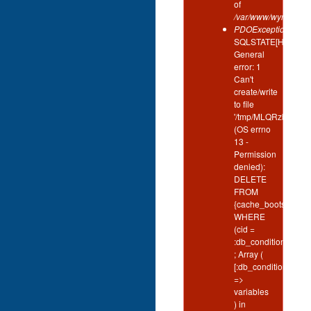
of
/var/www/wynd/inclu
PDOException
:
SQLSTATE[HY000]:
General
error: 1
Can't
create/write
to file
'/tmp/MLQRzbgH'
(OS errno
13 -
Permission
denied):
DELETE
FROM
{cache_bootstrap}
WHERE
(cid =
:db_condition_plac
; Array (
[:db_condition_plac
=>
variables
) in