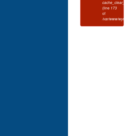
cache_clear_all()
(line
173
of
/var/www/wynd/inclu