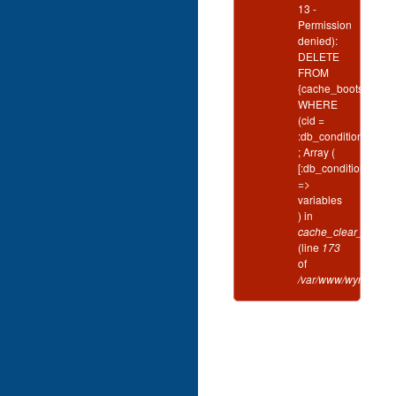
13 -
Permission
denied):
DELETE
FROM
{cache_bootstrap}
WHERE
(cid =
:db_condition_plac
; Array (
[:db_condition_plac
=>
variables
) in
cache_clear_all()
(line
173
of
/var/www/wynd/inclu