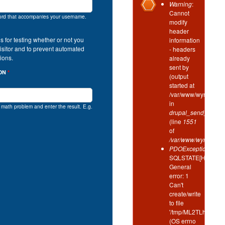
Error
Warning
:
Cannot
message
ord that accompanies your username.
modify
header
is for testing whether or not you
information
isitor and to prevent automated
- headers
ions.
already
sent by
ION
*
(output
started at
/var/www/wynd/incl
in
e math problem and enter the result. E.g.
drupal_send_header
(line
1551
of
/var/www/wynd/inclu
PDOException
:
SQLSTATE[HY000]:
General
error: 1
Can't
create/write
to file
'/tmp/ML2TLhIm'
(OS errno