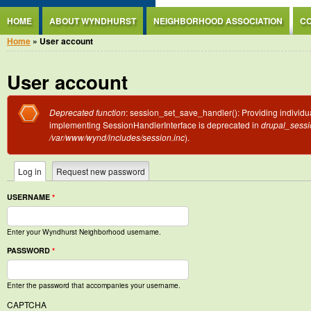
Jump to Content
HOME
ABOUT WYNDHURST
NEIGHBORHOOD ASSOCIATION
CO
You are here
Home
» User account
User account
Error message
Deprecated function
: session_set_save_handler(): Providing individua
implementing SessionHandlerInterface is deprecated in
drupal_sessio
/var/www/wynd/includes/session.inc
).
Primary tabs
Log in
(active tab)
Request new password
USERNAME
*
Enter your Wyndhurst Neighborhood username.
PASSWORD
*
Enter the password that accompanies your username.
CAPTCHA