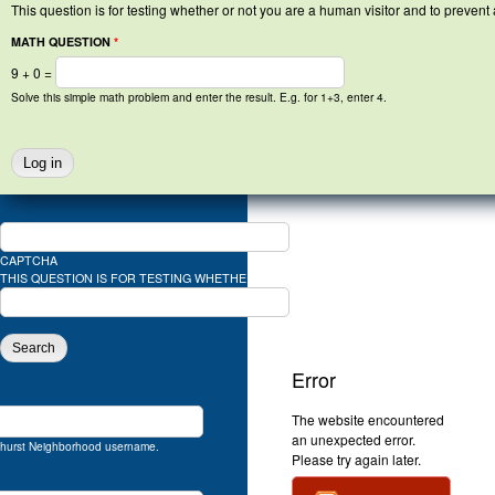
This question is for testing whether or not you are a human visitor and to preve
MATH QUESTION
*
9 + 0 =
Solve this simple math problem and enter the result. E.g. for 1+3, enter 4.
SEARCH FORM
Web Design: Steve Oxman *
http://www.oxmandesign.com
, Photography: Brion M
SEARCH
CAPTCHA
THIS QUESTION IS FOR TESTING WHETHER OR NOT YOU ARE A HUMAN VISITOR A
SOLVE THIS SIMPLE MATH PROBLEM AND
Error
The website encountered
an unexpected error.
hurst Neighborhood username.
Please try again later.